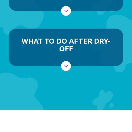
WHAT TO DO AFTER DRY-
OFF