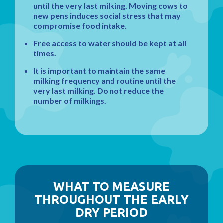
until the very last milking. Moving cows to
new pens induces social stress that may
compromise food intake.
Free access to water should be kept at all
times.
It is important to maintain the same
milking frequency and routine until the
very last milking. Do not reduce the
number of milkings.
WHAT TO MEASURE
THROUGHOUT THE EARLY
DRY PERIOD