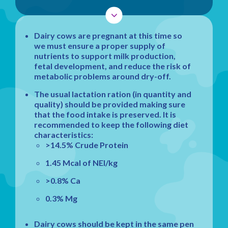
Dairy cows are pregnant at this time so
we must ensure a proper supply of
nutrients to support milk production,
fetal development, and reduce the risk of
metabolic problems around dry-off.
The usual lactation ration (in quantity and
quality) should be provided making sure
that the food intake is preserved. It is
recommended to keep the following diet
characteristics:
>14.5% Crude Protein
1.45 Mcal of NEl/kg
>0.8% Ca
0.3% Mg
Dairy cows should be kept in the same pen