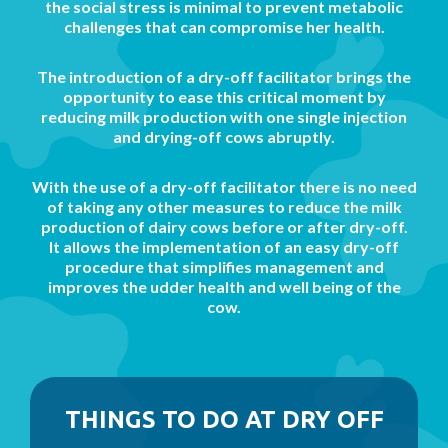
the social stress is minimal to prevent metabolic
challenges that can compromise her health.
The introduction of a dry-off facilitator brings the
opportunity to ease this critical moment by
reducing milk production with one single injection
and drying-off cows abruptly.
With the use of a dry-off facilitator there is no need
of taking any other measures to reduce the milk
production of dairy cows before or after dry-off.
It allows the implementation of an easy dry-off
procedure that simplifies management and
improves the udder health and well being of the
cow.
THINGS TO DO AT DRY OFF