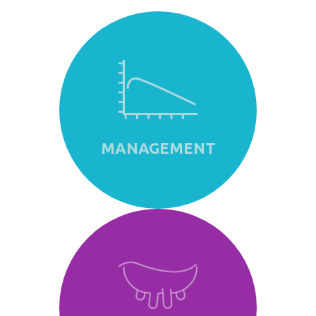
MANAGEMENT