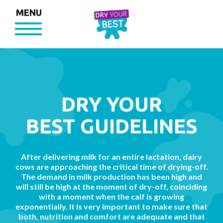
MENU
DRY YOUR
BEST GUIDELINES
After delivering milk for an entire lactation, dairy
cows are approaching the critical time of drying-off.
The demand in milk production has been high and
will still be high at the moment of dry-off, coinciding
with a moment when the calf is growing
exponentially. It is very important to make sure that
both, nutrition and comfort are adequate and that