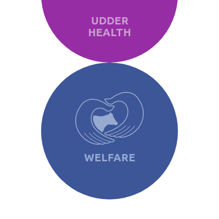
UDDER
HEALTH
WELFARE