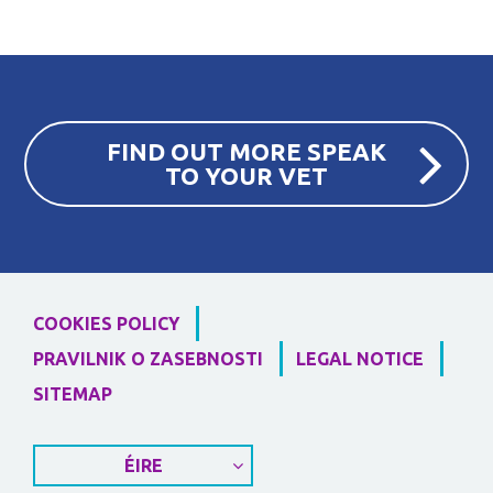
FIND OUT MORE SPEAK
TO YOUR VET
COOKIES POLICY
PRAVILNIK O ZASEBNOSTI
LEGAL NOTICE
SITEMAP
ÉIRE