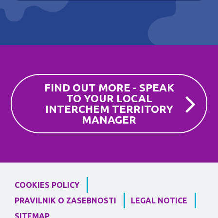
FIND OUT MORE - SPEAK
TO YOUR LOCAL
INTERCHEM TERRITORY
MANAGER
COOKIES POLICY
PRAVILNIK O ZASEBNOSTI
LEGAL NOTICE
SITEMAP