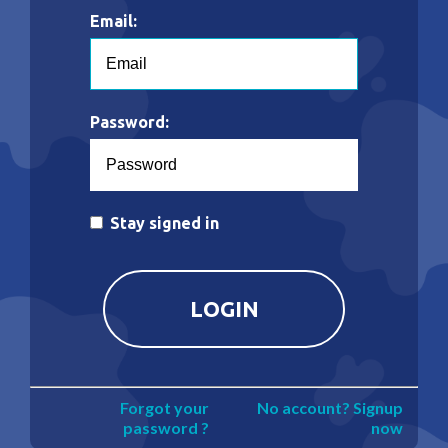
Email:
Password:
Stay signed in
Forgot your
No account? Signup
password ?
now