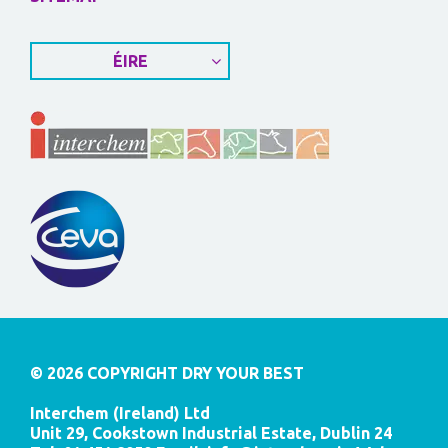
ÉIRE
© 2026 COPYRIGHT DRY YOUR BEST
Interchem (Ireland) Ltd
Unit 29, Cookstown Industrial Estate, Dublin 24