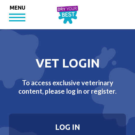
MENU
VET LOGIN
To access exclusive veterinary
content, please log in or register.
LOG IN