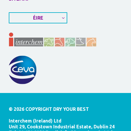
ÉIRE
© 2026 COPYRIGHT DRY YOUR BEST
Interchem (Ireland) Ltd
Unit 29, Cookstown Industrial Estate, Dublin 24