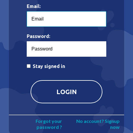
Email:
Password:
Stay signed in
Forgot your
No account? Signup
password ?
now