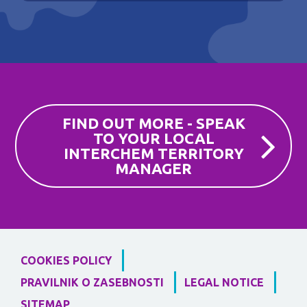
FIND OUT MORE - SPEAK
TO YOUR LOCAL
INTERCHEM TERRITORY
MANAGER
COOKIES POLICY
PRAVILNIK O ZASEBNOSTI
LEGAL NOTICE
SITEMAP