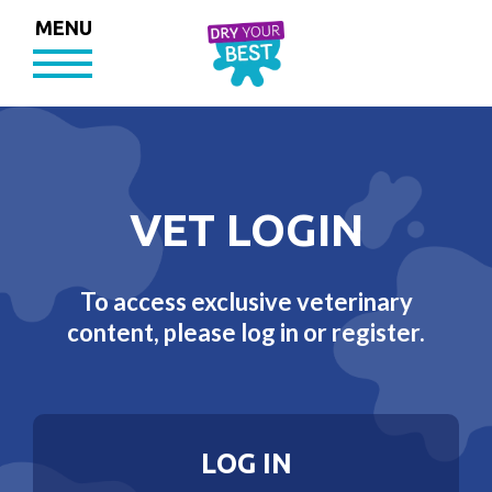
MENU
VET LOGIN
To access exclusive veterinary
content, please log in or register.
LOG IN