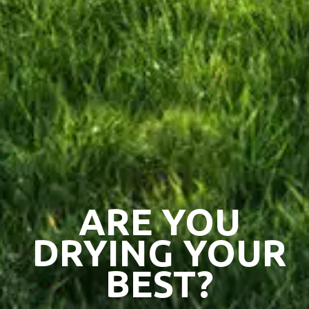
ARE YOU
DRYING YOUR
BEST?