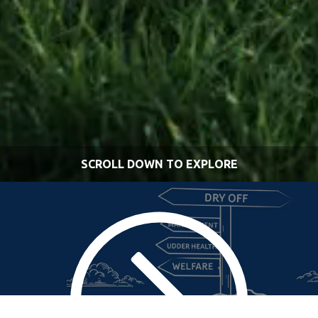
SCROLL DOWN TO EXPLORE